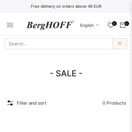
Free delivery on orders above 49 EUR
0
0
English
NAVIGATION
CART
Collection:
- SALE -
Filter and sort
0 Products