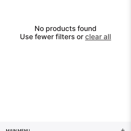
No products found
Use fewer filters or
clear all
MAIN MENU